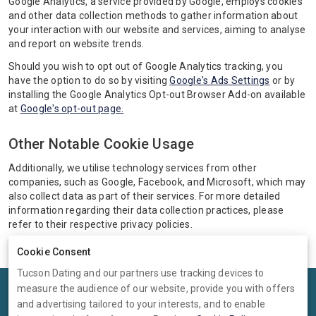
Google Analytics, a service provided by Google, employs cookies
and other data collection methods to gather information about
your interaction with our website and services, aiming to analyse
and report on website trends.
Should you wish to opt out of Google Analytics tracking, you
have the option to do so by visiting
Google's Ads Settings
or by
installing the Google Analytics Opt-out Browser Add-on available
at
Google's opt-out page.
Other Notable Cookie Usage
Additionally, we utilise technology services from other
companies, such as Google, Facebook, and Microsoft, which may
also collect data as part of their services. For more detailed
information regarding their data collection practices, please
refer to their respective privacy policies.
Cookie Consent
Tucson Dating and our partners use tracking devices to
measure the audience of our website, provide you with offers
Terms
Privacy
Cookies
Help
and advertising tailored to your interests, and to enable