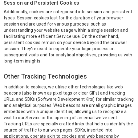
Session and Persistent Cookies
Additionally, cookies are categorised into session and persistent
types. Session cookies last for the duration of your browser
session and are used for various purposes, such as
understanding your website usage within a single session and
facilitating more efficient Service use. On the other hand,
persistent cookies remain on your device beyond the browser
session. They're used to expedite your login process on
subsequent visits and for analytical objectives, providing us with
long-term insights.
Other Tracking Technologies
In addition to cookies, we utilise other technologies like web
beacons (also known as pixel tags or clear GIFs) and tracking
URLs, and SDKs (Software Development Kits) for similar tracking
and analytical purposes. Web beacons are small graphic images
embedded with a unique identifier, allowing us to recognize a
visit to our Service or the opening of an email we've sent.
Tracking URLs are specially crafted links that help us identify the
source of traffic to our web pages. SDKs, inserted into
applications, operate akin to cookies and web beacons by