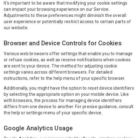
It's important to be aware that modifying your cookie settings
can impact your browsing experience on our Service.
Adjustments to these preferences might diminish the overall
user experience or potentially restrict access to certain parts of
our website.
Browser and Device Controls for Cookies
Various web browsers offer settings that enable you to manage
or refuse cookies, as well as receive notifications when cookies
are sent to your device. The method for adjusting cookie
settings varies across different browsers. For detailed
instructions, refer to the help menu of your specific browser.
Additionally, you might have the option to reset device identifiers
by selecting the appropriate option on your mobile device. Like
with browsers, the process for managing device identifiers
differs from one device to another. For precise guidance, consult
the help or settings menu of your specific device.
Google Analytics Usage