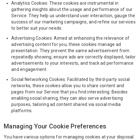
Analytics Cookies: These cookies are instrumental in
gathering insights about the usage and performance of our
Service. They help us understand user interaction, gauge the
success of our marketing campaigns, and refine our services
to better suit your needs.
Advertising Cookies: Aimed at enhancing the relevance of
advertising content for you, these cookies manage ad
presentation. They prevent the same advertisement from
repeatedly showing, ensure ads are correctly displayed, tailor
advertisements to your interests, and track ad performance
and engagement.
Social Networking Cookies: Facilitated by third-party social
networks, these cookies allow you to share content and
pages from our Service that you find interesting. Besides
enabling social sharing, they can also serve advertising
purposes, tailoring ad content shared via social media
platforms.
Managing Your Cookie Preferences
You have various options for managing cookies at your disposal.