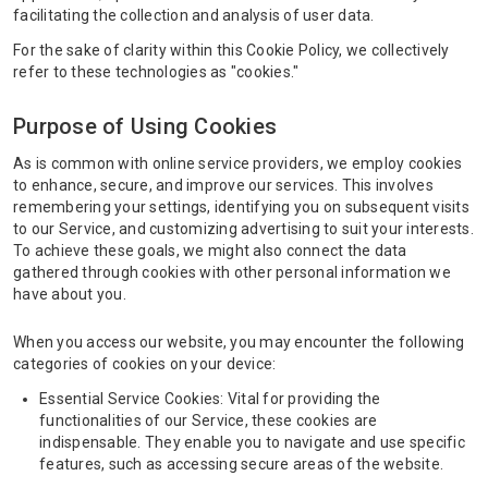
facilitating the collection and analysis of user data.
For the sake of clarity within this Cookie Policy, we collectively
refer to these technologies as "cookies."
Purpose of Using Cookies
As is common with online service providers, we employ cookies
to enhance, secure, and improve our services. This involves
remembering your settings, identifying you on subsequent visits
to our Service, and customizing advertising to suit your interests.
To achieve these goals, we might also connect the data
gathered through cookies with other personal information we
have about you.
When you access our website, you may encounter the following
categories of cookies on your device:
Essential Service Cookies: Vital for providing the
functionalities of our Service, these cookies are
indispensable. They enable you to navigate and use specific
features, such as accessing secure areas of the website.