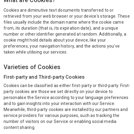
What are Cookies?
Cookies are diminutive text documents transferred to or
retrieved from your web browser or your device's storage. These
files usually include the domain name where the cookie came
from, its duration (that is, its expiration date), and a unique
number or other identifier generated at random. Additionally, a
cookie might hold details about your device, like your
preferences, your navigation history, and the actions you've
taken while utilising our services.
Varieties of Cookies
First-party and Third-party Cookies
Cookies can be classified as either first-party or third-party. First-
party cookies are those we set directly on your device to
personalise the Service according to your language preferences
and to gain insights into your interaction with our Service.
Meanwhile, third-party cookies are installed by our partners and
service providers for various purposes, such as tracking the
number of visitors on our Service or enabling social media
content sharing.