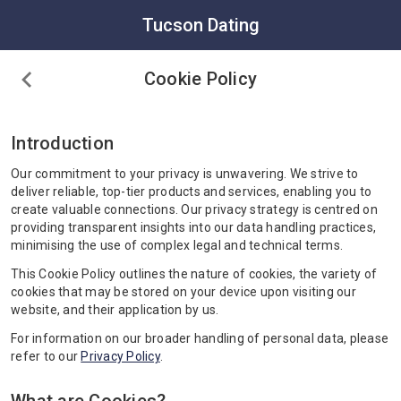
Tucson Dating
Cookie Policy
Introduction
Our commitment to your privacy is unwavering. We strive to
deliver reliable, top-tier products and services, enabling you to
create valuable connections. Our privacy strategy is centred on
providing transparent insights into our data handling practices,
minimising the use of complex legal and technical terms.
This Cookie Policy outlines the nature of cookies, the variety of
cookies that may be stored on your device upon visiting our
website, and their application by us.
For information on our broader handling of personal data, please
refer to our
Privacy Policy
.